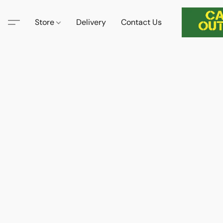
Store
Delivery
Contact Us