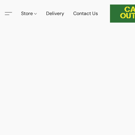
Store
Delivery
Contact Us