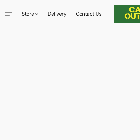
Store
Delivery
Contact Us